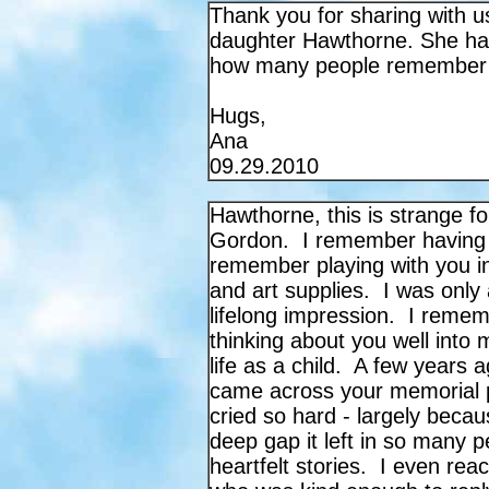
Thank you for sharing with u
daughter Hawthorne. She ha
how many people remember 
Hugs,
Ana
09.29.2010
Hawthorne, this is strange f
Gordon. I remember having t
remember playing with you in
and art supplies. I was only 
lifelong impression. I remem
thinking about you well int
life as a child. A few years 
came across your memorial p
cried so hard - largely beca
deep gap it left in so many p
heartfelt stories.
I even reac