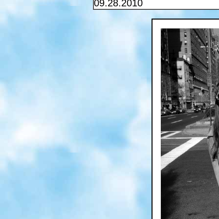
09.28.2010