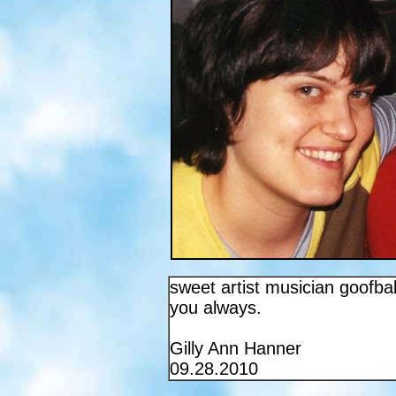
sweet artist musician goofball
you always.
Gilly Ann Hanner
09.28.2010