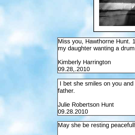
Miss you, Hawthorne Hunt. 1
my daughter wanting a drum 
Kimberly Harrington
09.28,.2010
I bet she smiles on you and 
father.
Julie Robertson Hunt
09.28.2010
May she be resting peacefull