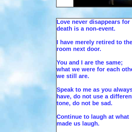
Love never disappears for
death is a non-event.
I have merely retired to th
room next door.
You and I are the same;
what we were for each oth
we still are.
Speak to me as you alway
have, do not use a differen
tone, do not be sad.
Continue to laugh at what
made us laugh.