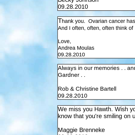
09.28.2010
T
hank you. Ovarian cancer has 
And I often, often, often think of
Love,
Andrea Moulas
09.28.2010
Always in our memories . . and
Gardner . .
Rob & Christine Bartell
09.28.2010
We miss you Hawth. Wish you
know that you're smiling on 
Maggie Brenneke