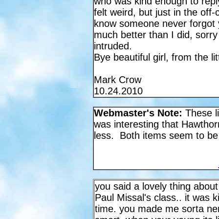
who was kind enough to reply
felt weird, but just in the of
know someone never forgot
much better than I did, sorry 
intruded.
Bye beautiful girl, from the l
Mark Crow
10.24.2010
Webmaster's Note:
These li
was interesting that Hawthor
less. Both items seem to be
you said a lovely thing abou
Paul Missal's class.. it was
time. you made me sorta ne