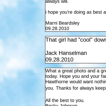
always will.
i hope you’re doing as best a
Marni Beardsley
09.28.2010
That girl had ”cool" dow
Jack Hanselman
09.28.2010
What a great photo and a gr
today. Hope you and your fami
Hawthorne
would want nothin
you. Thanks for always kee
All the best to you.
Becky Johnson