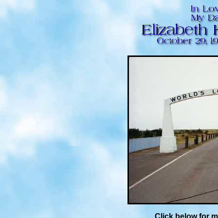
Click below for