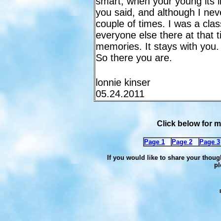
smart, when your young its l
you said, and although I nev
couple of times. I was a cla
everyone else there at that
memories. It stays with you.
So there you are.
lonnie kinser
05.24.2011
Click below for
Page 1
Page 2
Page 3
If you would like to share your thoug
pl