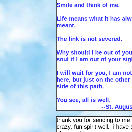
Smile and think of me.
Life means what it has al
meant.
The link is not severed.
Why should I be out of you
soul if I am out of your si
I will wait for you, I am not
here, but just on the other
side of this path.
You see, all is well.
--St. Augu
thank you for sending to me f
crazy, fun spirit well. i ha