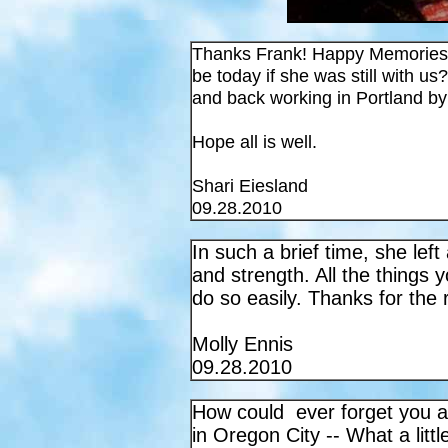
Thanks Frank! Happy Memories 
be today if she was still with
and back working in Portland by 
Hope all is well.
Shari Eiesland
09.28.2010
In such a brief time, she left
and strength. All the thing
do so easily. Thanks for the 
Molly Ennis
09.28.2010
How could ever forget you 
in Oregon City -- What a litt