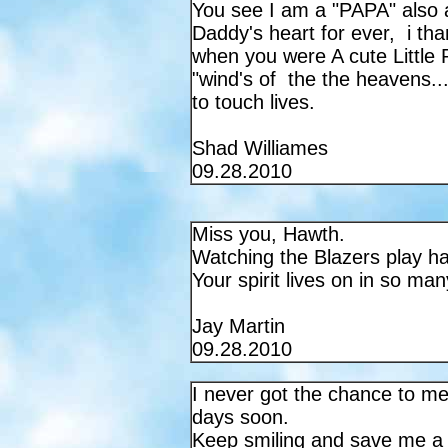
You see I am a "PAPA" also a
Daddy's heart for ever, i th
when you were A cute Little Pr
"wind's of the the heavens...
to touch lives.
Shad Williames
09.28.2010
Miss you, Hawth.
Watching the Blazers play has
Your spirit lives on in so ma
Jay Martin
09.28.2010
I never got the chance to me
days soon.
Keep smiling and save me a p