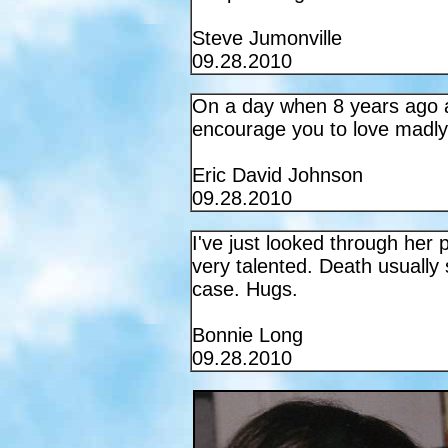
Steve Jumonville
09.28.2010
On a day when 8 years ago a 
encourage you to love madly, 
Eric David Johnson
09.28.2010
I've just looked through her
very talented. Death usually s
case. Hugs.
Bonnie Long
09.28.2010