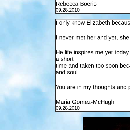
Rebecca Boerio
09.28.2010
I only know Elizabeth becau
I never met her and yet, she
He life inspires me yet today
a short
time and taken too soon beca
and soul.
You are in my thoughts and 
Maria Gomez-McHugh
09.28.2010