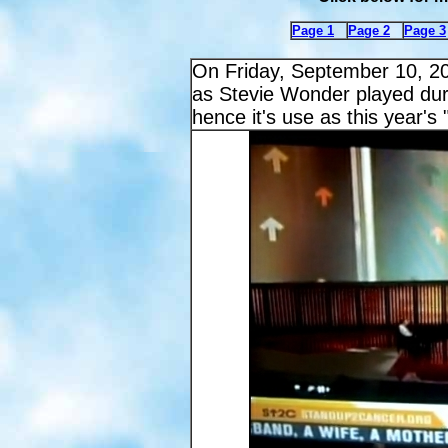
Page 1
Page 2
Page 3
On Friday, September 10, 2
as Stevie Wonder played du
hence it's use as this year