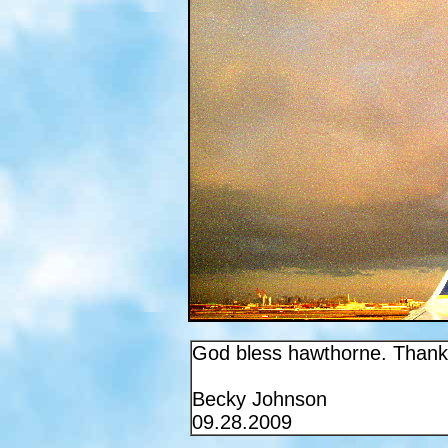
God bless hawthorne. Thank 
Becky Johnson
09.28.2009