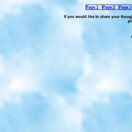
Page 1
Page 2
Page 3
If you would like to share your thoug
pl