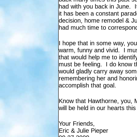
had with you back in June. I
it has been a constant parade
decision, home remodel & Jul
had much time to correspond
I hope that in some way, yo
warm, funny and vivid. I mus
that would help me to identi
must be feeling. I do know th
would gladly carry away som
remembering her and honorin
accomplish that goal.
Know that Hawthorne, you, Ma
will be held in our hearts thi
Your Friends,
Eric & Julie Pieper