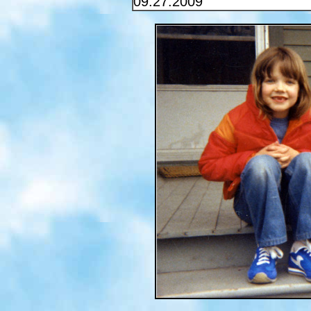
09.27.2009