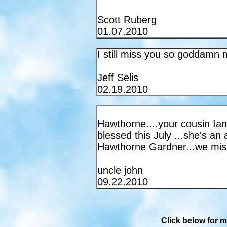
Scott Ruberg
01.07.2010
I still miss you so goddamn
Jeff Selis
02.19.2010
Hawthorne....your cousin Ian
blessed this July ...she's an
Hawthorne Gardner...we miss
uncle john
09.22.2010
Click below for