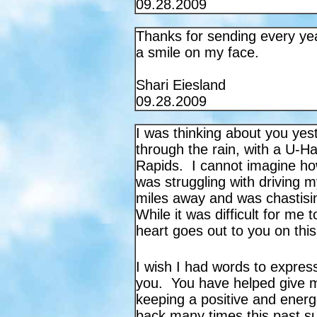
09.28.2009
Thanks for sending every ye
a smile on my face.
Shari Eiesland
09.28.2009
I was thinking about you yes
through the rain, with a U-Ha
Rapids. I cannot imagine h
was struggling with driving my
miles away and was chastisin
While it was difficult for me 
heart goes out to you on thi
I wish I had words to expres
you. You have helped give m
keeping a positive and energe
back many times this past su