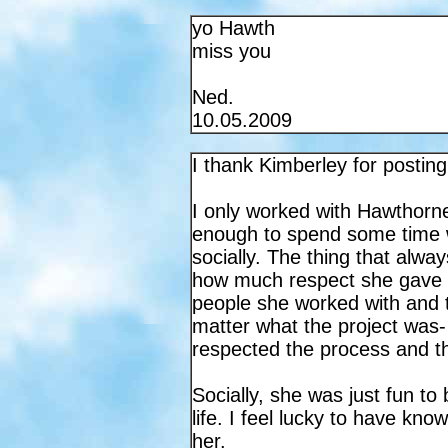
yo Hawth
miss you
Ned.
10.05.2009
I thank Kimberley for posting
I only worked with Hawthorne 
enough to spend some time 
socially. The thing that alw
how much respect she gave 
people she worked with and t
matter what the project was-
respected the process and th
Socially, she was just fun to
life. I feel lucky to have kno
her.