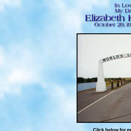
Click below for