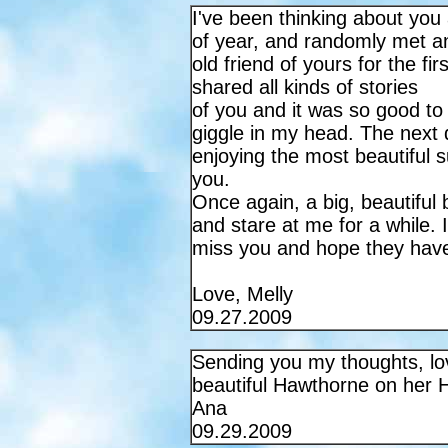
I've been thinking about you a
of year, and randomly met a
old friend of yours for the fi
shared all kinds of stories
of you and it was so good to
giggle in my head. The next 
enjoying the most beautiful s
you.
Once again, a big, beautiful 
and stare at me for a while. I
miss you and hope they hav
Love, Melly
09.27.2009
Sending you my thoughts, l
beautiful Hawthorne on her 
Ana
09.29.2009