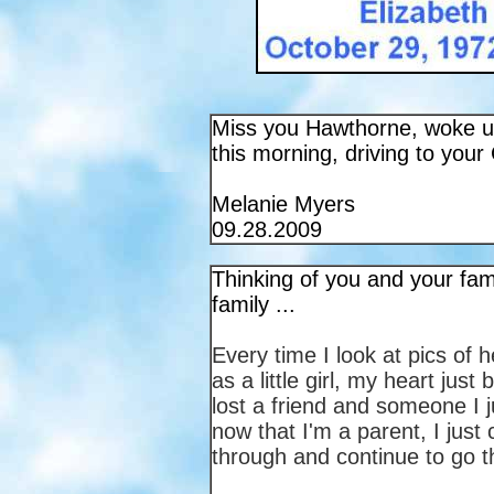
Miss you Hawthorne, woke up 
this morning, driving to your 
Melanie Myers
09.28.2009
Thinking of you and your fam
family ...
Every time I look at pics of h
as a little girl, my heart jus
lost a friend and someone I 
now that I'm a parent, I jus
through and continue to go t