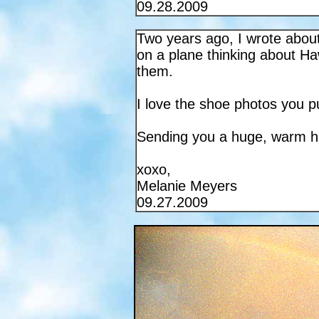
09.28.2009
Two years ago, I wrote about
on a plane thinking about Ha
them.
I love the shoe photos you p
Sending you a huge, warm h
xoxo,
Melanie Meyers
09.27.2009