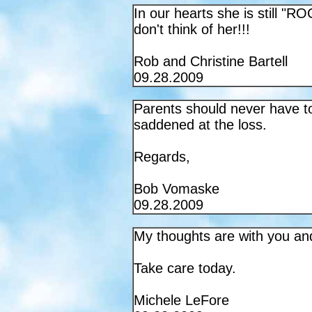
In our hearts she is still "R
don't think of her!!!
Rob and Christine Bartell
09.28.2009
Parents should never have to 
saddened at the loss.
Regards,
Bob Vomaske
09.28.2009
My thoughts are with you an
Take care today.
Michele LeFore