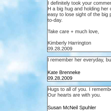
I definitely took your comment
H a big hug and holding her c
easy to lose sight of the bi
to-day.
Take care + much love,
Kimberly Harrington
09.28.2009
I
remember her everyday, but
Kate Brenneke
09.28.2009
Hugs to all of you. I rememb
Our hearts are with you.
Susan McNeil Spuhler