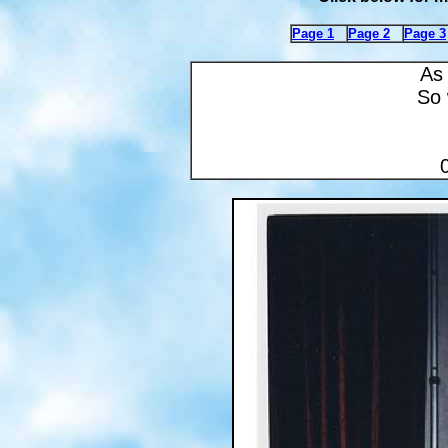
Page 1
Page 2
Page 3
As 
So 