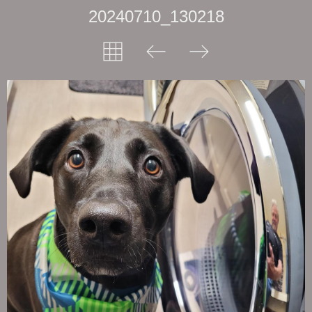
20240710_130218