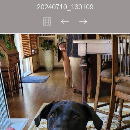
20240710_130109