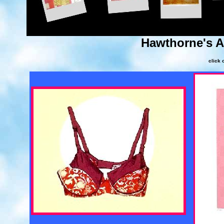
Hawthorne's 
click 