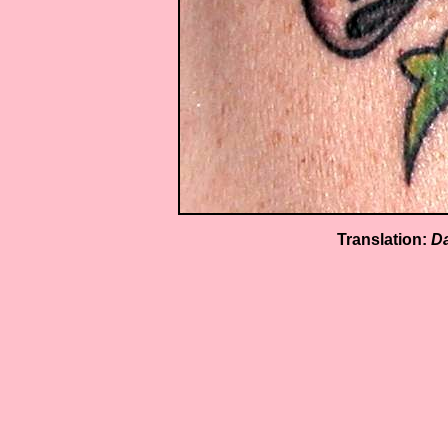
Translation:
Da