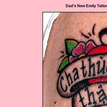
Dad's New Emily Tattoo