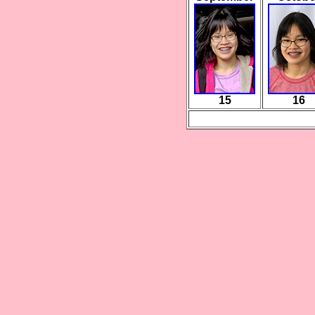
15
16