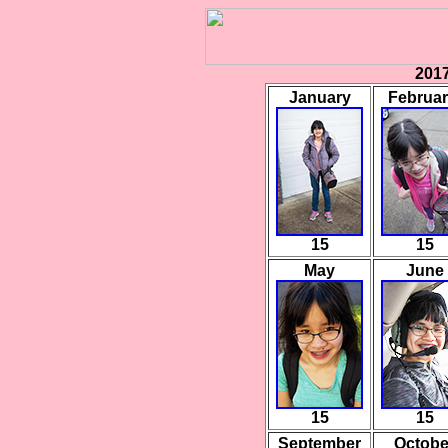
2017
January
Februa
15
15
May
June
15
15
September
Octobe