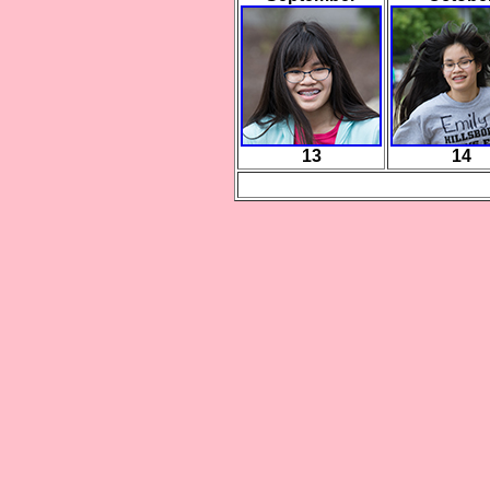
13
14