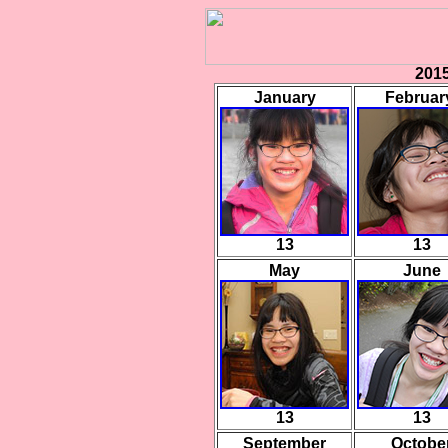
2015
January
Februa
13
13
May
June
13
13
September
Octobe