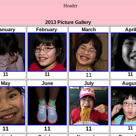
2013 Picture Gallery
anuary
February
March
April
11
11
11
11
May
June
July
Augu
11
11
11
11