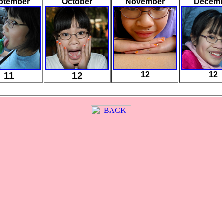
ptember
October
November
Decem
11
12
12
12