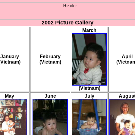
2002 Picture Gallery
March
January
February
April
(Vietnam)
(Vietnam)
(Vietna
(Vietnam)
May
June
July
Augus