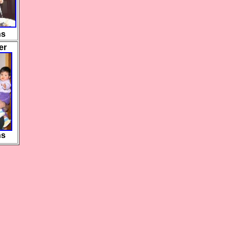
hs
er
hs