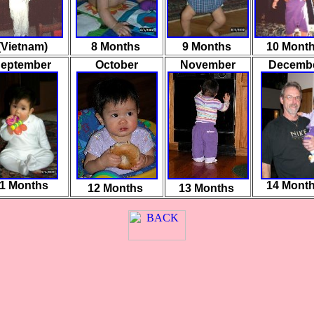
(Vietnam)
8 Months
9 Months
10 Mont
eptember
October
November
Decemb
1 Months
14 Mont
12
Months
13 Months