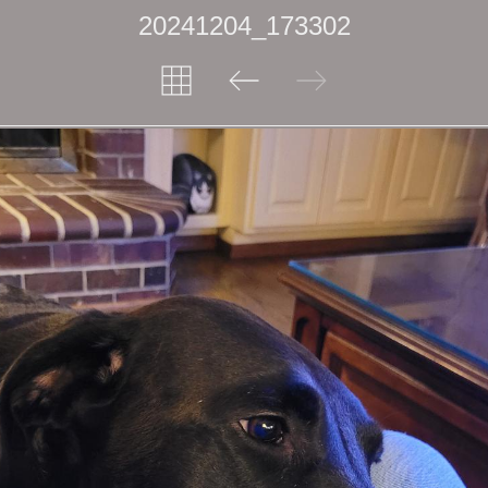
20241204_173302